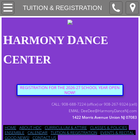
HOME
TUITION & REGISTRATION
ABOUT HDC
H
D
ARMONY
ANCE
CURRICULUM & ATTIRE
C
ENTER
CLASSES & POLICIES
ENSEMBLE
REGISTRATION FOR THE 2026-27 SCHOOL YEAR OPEN
NOW!
CALENDAR
CALL: 908-688-7224 (office) or 908-267-9324 (cell)
EMAIL: DeeDee@HarmonyDanceNJ.com
1422 Morris Avenue Union NJ 07083
TUITION & REGISTRATION
HOME
ABOUT HDC
CURRICULUM & ATTIRE
CLASSES & POLICIES
ENSEMBLE
CALENDAR
TUITION & REGISTRATION
EVENTS & RECITAL
GOOD NEWS!
CONTACT US