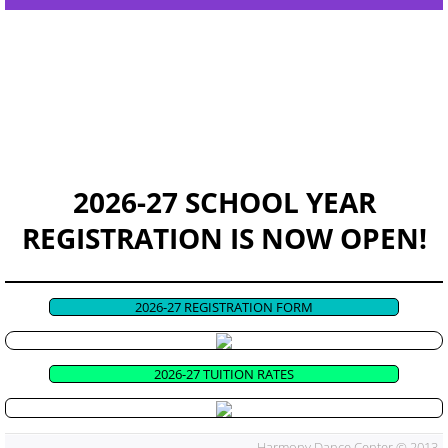
EVENTS & RECITAL
CONTACT US
GOOD NEWS!
HDC Apparel
2026-27 SCHOOL YEAR
REGISTRATION IS NOW OPEN!
2026-27 REGISTRATION FORM
2026-27 TUITION RATES
Harmony Dance Center © 2013